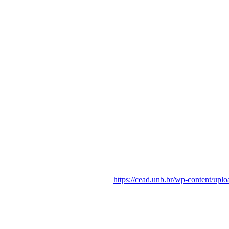
https://cead.unb.br/wp-content/up